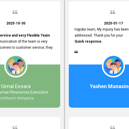
2025-10-30
2025-01-17
topjobs team, My inquiry has been
ervice and very Flexible Team
addressed. Thank you for your
unication of the team is very
Quick response.
 comes to customer service, they
istance
djustments what clients needs.
r Friendly Interface
s found so far. Also, they
Gimal Eesara
Yashen Munasin
uman Resources Executive
nd Clear System Training.
outhbeach Weligama,