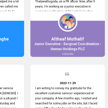
elped me a lot
Thalawathugoda, as a PR officer. Now, after 5
ven called me
years, I'm working as a junior executive in
ceed. And I
surgical coordination at Sri Lanka's leading
 your customers
health care provider, Hemas Group. I have
 the topjobs
gained lots of experience, a great career and
ugh topjobs.
personal growth during this period. For this
. All the best
growth, I got to know about the Hemas Hospital
Job Vacancy via tobjobs.lk and I applied for this
nghe
Althaaf Muthalif
via topjobs.lk. I'm really thankful to the
Junior Executive - Surgical Coordination -
entire topjobs.lk team for this great service. I will
Hemas Holdings PLC
never forget your service. I recommend you and
colombo
it's worth a lot. Heartfelt prayers for your entire
team.
2023-11-29
er service
I am writing to convey my gratitude for the
k [GENESIIS]. I
excellent customer service I experienced at
or a job post I
your company. A few months ago, I visited and
Saturday and
searched for some jobs on the site, but I faced