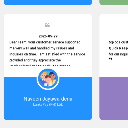
service person
relationship in
2026-05-29
Dear Team, your customer service supported
topjobs cus
me very well and handled my issues and
Quick Resp
inquiries on time. I am satisfied with the service
for our inqu
provided and truly appreciate the
Professional and Friendly Assistance
throughout the process. Thank you for the
Excellent Customer Service.
Naveen Jayawardena
LankaPay (Pvt) Ltd,