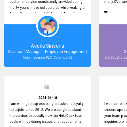
customer service consistently provided during
many CVs, and 
the 2+ years I have collaborated while working at
Aitken Spence - Group HR. A special mention
must be made about his responsiveness to
queries and requests. He has always addressed
them promptly and effectively, irrespective of
them being conveyed over the phone or via
email. Thank you once again for your ongoing
Aseka Sirisena
support!
Assistant Manager - Employee Engagement
S
Aitken Spence PLC, Colombo 02
D.G Substrates
2024-01-18
I am writing to express our gratitude and loyalty
I wanted to t
to topjobs since 2012. We are delighted about
sincere apprec
the service, especially how the Help Desk team
your team prov
deals with us during issues and requirements.
inquiries prom