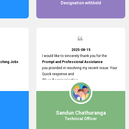
Designation withheld
2025-08-15
I would like to sincerely thank you for the
tching Jobs
Prompt and Professional Assistance
you provided in resolving my recent issue. Your
Quick response and
Clear Communication
made a
Smooth and Stress-free Process.
I truly appreciate your
Dedication and Commitment to Providing
Outstanding Support.
Sandun Chathuranga
Your efforts made a real difference, and i am
Technical Officer
grateful for the help you extended. Keep up the
great work!