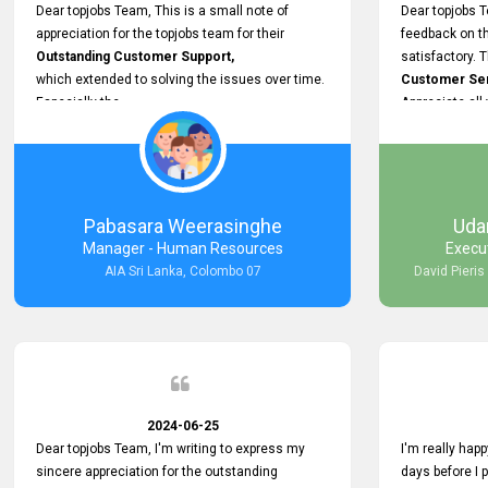
support.
Dear topjobs Team, This is a small note of
Dear topjobs T
appreciation for the topjobs team for their
feedback on th
Outstanding Customer Support,
satisfactory. 
which extended to solving the issues over time.
Customer Serv
Especially the
Appreciate all
Cutomer Service is very Supportive,
and whenever we faced any issue, they always
Assisted Promptly
and gave feedback. So I really appreciate your
support and look forward to working with you and
Pabasara Weerasinghe
Uda
expect the same assistance!
Manager - Human Resources
Execu
AIA Sri Lanka, Colombo 07
David Pieris
2024-06-25
Dear topjobs Team, I'm writing to express my
I'm really happ
sincere appreciation for the outstanding
days before I 