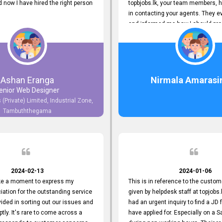
now I have hired the right person
topbjobs.lk, your team members, h
in contacting your agents. They e
and informed me how I should pro
really appreciate their service to
and clients. I'm always grateful to
team. I've got my current job thro
You guys do a great job. Keep it up
Ashan Eranga
Nirmala Amarasi
enior Web Designer
 (Private) Limited, Industrial Zone,
Tambuththegama
2024-02-13
2024-01-06
ake a moment to express my
This is in reference to the custom
iation for the outstanding service
given by helpdesk staff at topjobs.l
ided in sorting out our issues and
had an urgent inquiry to find a JD f
ptly. It's rare to come across a
have applied for. Especially on a 