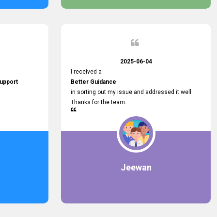
2025-06-04
I received a
upport
Better Guidance
in sorting out my issue and addressed it well.
Thanks for the team.
Jeewan