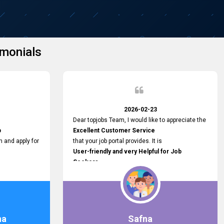
monials
2026-02-23
Dear topjobs Team, I would like to appreciate the
p
Excellent Customer Service
h and apply for
that your job portal provides. It is
User-friendly and very Helpful for Job
Seekers
in Sri Lanka.
such a helpful
na
Safna