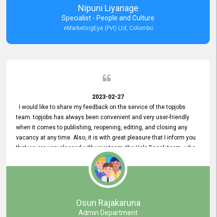
Nipuni Liyanage
Specialist - People and Culture
eMarketingEye (Pvt) Ltd, Colombo
2023-02-27
I would like to share my feedback on the service of the topjobs
team. topjobs has always been convenient and very user-friendly
when it comes to publishing, reopening, editing, and closing any
vacancy at any time. Also, it is with great pleasure that I inform you
that we are very pleased with your team, the Help Desak team, who
have all always been very helpful with any issue we have
encountered with our account or our vacancies on topjobs, with
prompt responses.
Osuri Rajakaruna
Admin Department