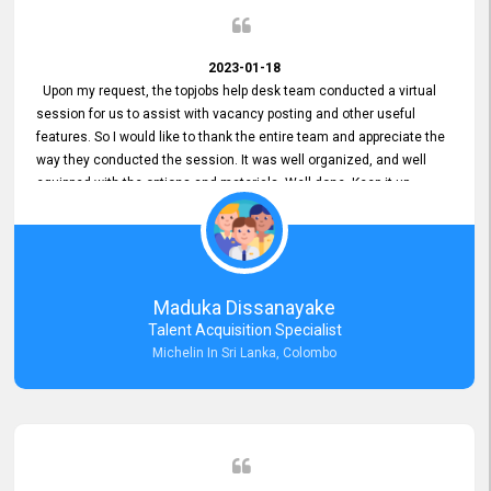
2023-01-18
Upon my request, the topjobs help desk team conducted a virtual
session for us to assist with vacancy posting and other useful
features. So I would like to thank the entire team and appreciate the
way they conducted the session. It was well organized, and well
equipped with the options and materials. Well done. Keep it up.
Maduka Dissanayake
Talent Acquisition Specialist
Michelin In Sri Lanka, Colombo