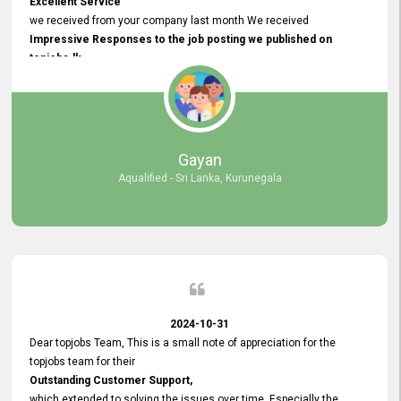
Excellent Service
we received from your company last month We received
Impressive Responses to the job posting we published on
topjobs.lk
and successfully
selected the most Suitable Candidates
after conducting interviews. We were able to place them in
appropriate positions, and they are now happily working in our office
environment. We are pleased to say that our attempt to find the right
Gayan
employees through topjobs.lk has been 100% successful.
Aqualified - Sri Lanka, Kurunegala
2024-10-31
Dear topjobs Team, This is a small note of appreciation for the
topjobs team for their
Outstanding Customer Support,
which extended to solving the issues over time. Especially the