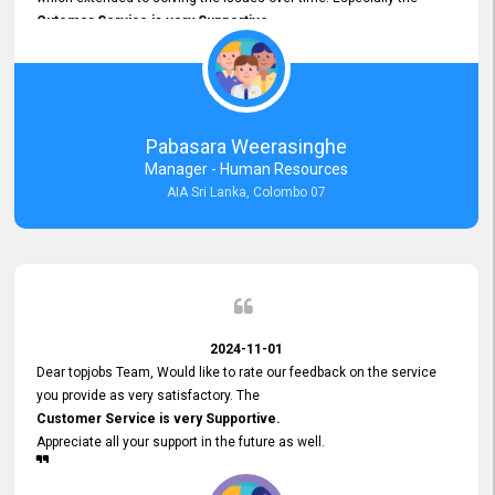
Cutomer Service is very Supportive,
and whenever we faced any issue, they always
Assisted Promptly
and gave feedback. So I really appreciate your support and look
forward to working with you and expect the same assistance!
Pabasara Weerasinghe
Manager - Human Resources
AIA Sri Lanka, Colombo 07
2024-11-01
Dear topjobs Team, Would like to rate our feedback on the service
you provide as very satisfactory. The
Customer Service is very Supportive.
Appreciate all your support in the future as well.