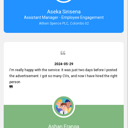
Aseka Sirisena
Assistant Manager - Employee Engagement
Aitken Spence PLC, Colombo 02
2024-05-29
I'm really happy with the service. It was just two days before I posted
the advertisement. I got so many CVs, and now I have hired the right
person
Ashan Eranga