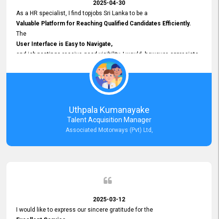
2025-04-30
As a HR specialist, I find topjobs Sri Lanka to be a
Valuable Platform for Reaching Qualified Candidates Efficiently.
The
User Interface is Easy to Navigate,
and job postings receive good visibility. I would, however, appreciate
Faster Response Times for Technical Queries.
That said, I want to specifically commend Customer Service Person
from your support team for his
Prompt and Professional Assistance.
His support has been consistent and reliable whenever I needed help
Uthpala Kumanayake
with postings or clarifications. Such
Talent Acquisition Manager
Dedicated Customer Service
Associated Motorways (Pvt) Ltd,
makes a positive difference and enhances the overall experience.
Thank you for the continued support.
2025-03-12
I would like to express our sincere gratitude for the