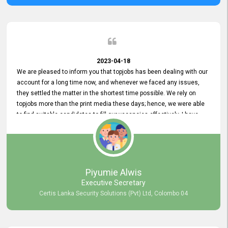
2023-04-18
We are pleased to inform you that topjobs has been dealing with our
account for a long time now, and whenever we faced any issues,
they settled the matter in the shortest time possible. We rely on
topjobs more than the print media these days; hence, we were able
to find suitable candidates to fill our vacancies effectively. I have
been handling the topjobs account all throughout, and recently it
was handed to another person. topjobs help desk staff gave her
comprehensive training about the system, which was very
informative.
Piyumie Alwis
Executive Secretary
Certis Lanka Security Solutions (Pvt) Ltd, Colombo 04