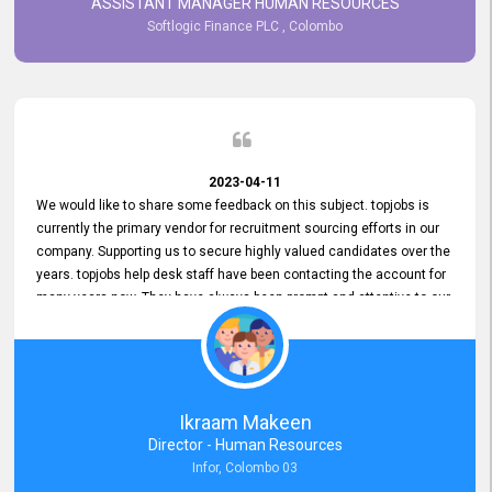
ASSISTANT MANAGER HUMAN RESOURCES
Softlogic Finance PLC , Colombo
2023-04-11
We would like to share some feedback on this subject. topjobs is
currently the primary vendor for recruitment sourcing efforts in our
company. Supporting us to secure highly valued candidates over the
years. topjobs help desk staff have been contacting the account for
many years now. They have always been prompt and attentive to our
requirements, maintaining a commendable level of service at all
times. Whenever there have been issues, we've seen him provide
focus and take an interest in resolving them. And where needed,
educates us on any measures to take from a user perspective,
demonstrating good commitment and value addition. Accordingly,
Ikraam Makeen
we want to appreciate topjobs service to us over the years and hope
Director - Human Resources
he continues to do so in the future.
Infor, Colombo 03