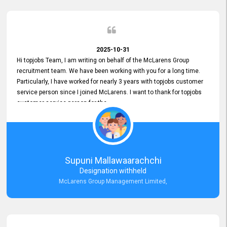
2025-10-31
Hi topjobs Team, I am writing on behalf of the McLarens Group
recruitment team. We have been working with you for a long time.
Particularly, I have worked for nearly 3 years with topjobs customer
service person since I joined McLarens. I want to thank for topjobs
customer service person for the
Great Customer Support
he gave me when I first started with McLarens and had no idea
about job posting on topjobs. He has provided
Clear Guidance and Continues Support
for me during crucial times. We are really happy with their
Supuni Mallawaarachchi
Dedicated Customer Service for our Recruitment Efforts.
Designation withheld
Thank you again for the partnership.
McLarens Group Management Limited,