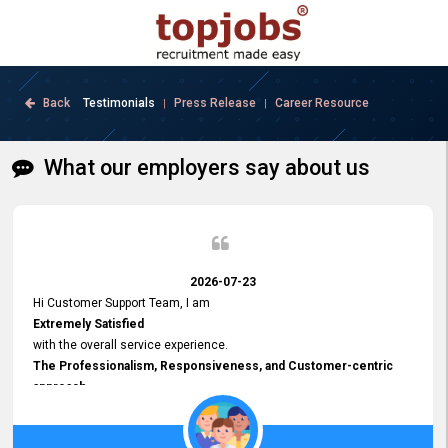
Back
Testimonials
Press Release
Career Resource
|
|
What our employers say about us
2026-07-23
Hi Customer Support Team, I am
Extremely Satisfied
with the overall service experience.
The Professionalism, Responsiveness, and Customer-centric
approach
demonstrated by your team have been truly commendable. What
impressed me most was the