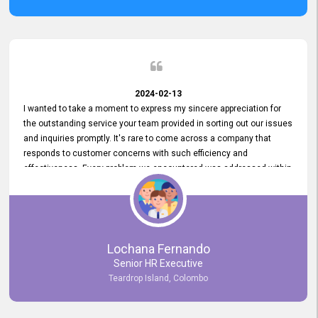
2024-02-13
I wanted to take a moment to express my sincere appreciation for
the outstanding service your team provided in sorting out our issues
and inquiries promptly. It's rare to come across a company that
responds to customer concerns with such efficiency and
effectiveness. Every problem we encountered was addressed within
a day, which truly exceeded our expectations. Your dedication to
resolving our issues promptly not only saved us valuable time but
also demonstrated your commitment to customer satisfaction.
Thank you once again for your amazing service. We are truly
impressed and look forward to continuing our partnership with your
Lochana Fernando
company.
Senior HR Executive
Teardrop Island, Colombo