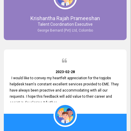
Krishantha Rajah Prameeshan
Talent Coordination Executive
George Bernard (Pvt) Ltd, Colombo
2023-02-28
I would like to convey my heartfelt appreciation for the topjobs
helpdesk team's constant excellent services provided to EME. They
have always been proactive and accommodating with all our
requests. I hope this feedback will add value to their career and
assist in developing it further.