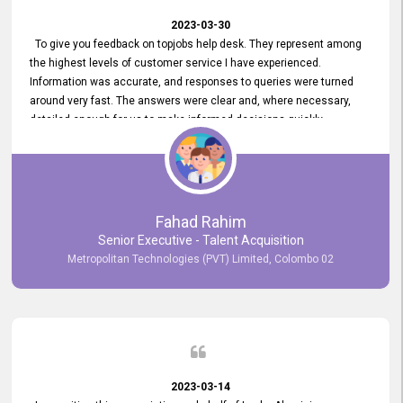
2023-03-30
To give you feedback on topjobs help desk. They represent among
the highest levels of customer service I have experienced.
Information was accurate, and responses to queries were turned
around very fast. The answers were clear and, where necessary,
detailed enough for us to make informed decisions quickly,
minimizing the end-to-end processing time. Keep up the good work.
Fahad Rahim
Senior Executive - Talent Acquisition
Metropolitan Technologies (PVT) Limited, Colombo 02
2023-03-14