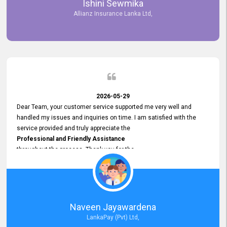
Ishini Sewmika
future.
Allianz Insurance Lanka Ltd,
2026-05-29
Dear Team, your customer service supported me very well and
handled my issues and inquiries on time. I am satisfied with the
service provided and truly appreciate the
Professional and Friendly Assistance
throughout the process. Thank you for the
Excellent Customer Service.
Naveen Jayawardena
LankaPay (Pvt) Ltd,