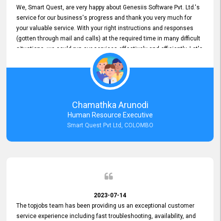
We, Smart Quest, are very happy about Genesiis Software Pvt. Ltd.'s
service for our business's progress and thank you very much for
your valuable service. With your right instructions and responses
(gotten through mail and calls) at the required time in many difficult
situations, we could run our services effectively and efficiently. Let's
keep this good connection for a long time!
Chamathka Arunodi
Human Resource Executive
Smart Quest Pvt Ltd, COLOMBO
2023-07-14
The topjobs team has been providing us an exceptional customer
service experience including fast troubleshooting, availability, and