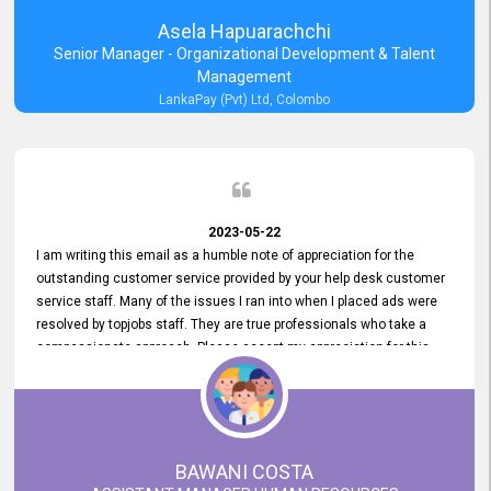
Asela Hapuarachchi
Senior Manager - Organizational Development & Talent
Management
LankaPay (Pvt) Ltd, Colombo
2023-05-22
I am writing this email as a humble note of appreciation for the
outstanding customer service provided by your help desk customer
service staff. Many of the issues I ran into when I placed ads were
resolved by topjobs staff. They are true professionals who take a
compassionate approach. Please accept my appreciation for this
and your customer service team's prompt and effective services. A
long-lasting relationship with your customers that goes beyond
simply providing a service is something you can convey through
excellent customer service. I am really satisfied with the expertise
and abilities of your employees. Thank you to the entire topjobs
BAWANI COSTA
team, and they deserve special praise for their outstanding service!