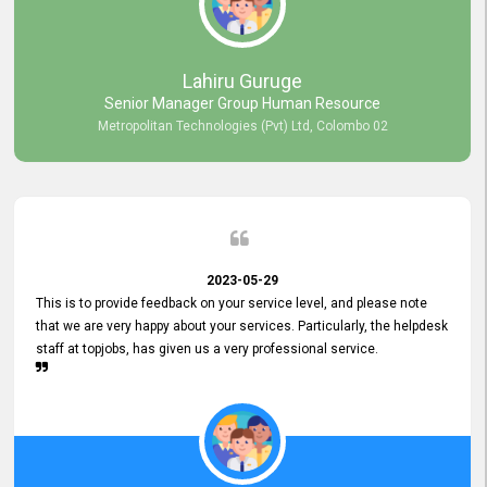
professionalism displayed by topjobs has been exemplary. We
genuinely appreciate the promptness and efficiency with which you
handled our inquiries. Their swift responses have ensured a smooth
and seamless experience for us, enabling us to expedite our
Lahiru Guruge
recruitment process without delays. This level of commitment and
Senior Manager Group Human Resource
responsiveness reflects positively on your company's values and
Metropolitan Technologies (Pvt) Ltd, Colombo 02
commitment to customer satisfaction. Thank you for your continued
commitment to excellence.
2023-05-29
This is to provide feedback on your service level, and please note
that we are very happy about your services. Particularly, the helpdesk
staff at topjobs, has given us a very professional service.