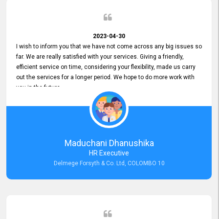
2023-04-30
I wish to inform you that we have not come across any big issues so
far. We are really satisfied with your services. Giving a friendly,
efficient service on time, considering your flexibility, made us carry
out the services for a longer period. We hope to do more work with
you in the future.
Maduchani Dhanushika
HR Executive
Delmege Forsyth & Co. Ltd, COLOMBO 10