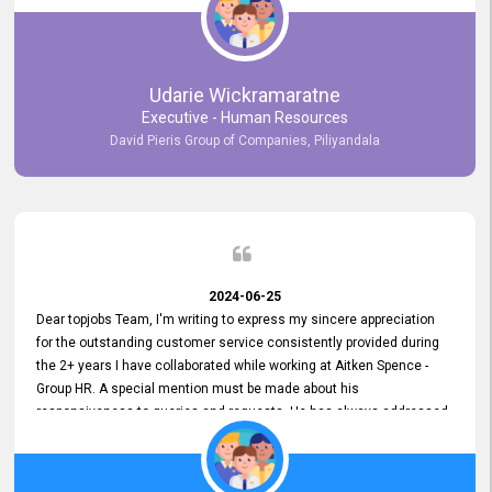
Udarie Wickramaratne
Executive - Human Resources
David Pieris Group of Companies, Piliyandala
2024-06-25
Dear topjobs Team, I'm writing to express my sincere appreciation
for the outstanding customer service consistently provided during
the 2+ years I have collaborated while working at Aitken Spence -
Group HR. A special mention must be made about his
responsiveness to queries and requests. He has always addressed
them promptly and effectively, irrespective of them being conveyed
over the phone or via email. Thank you once again for your ongoing
support!