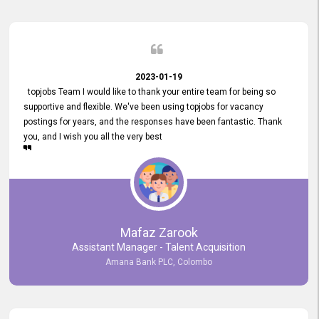
2023-01-19
topjobs Team I would like to thank your entire team for being so
supportive and flexible. We've been using topjobs for vacancy
postings for years, and the responses have been fantastic. Thank
you, and I wish you all the very best
Mafaz Zarook
Assistant Manager - Talent Acquisition
Amana Bank PLC, Colombo