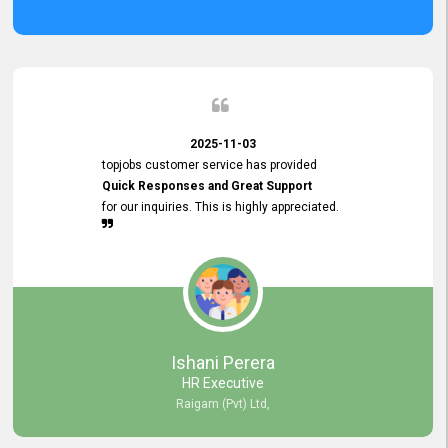
2025-11-03
topjobs customer service has provided
Quick Responses and Great Support
for our inquiries. This is highly appreciated.
Ishani Perera
HR Executive
Raigam (Pvt) Ltd,