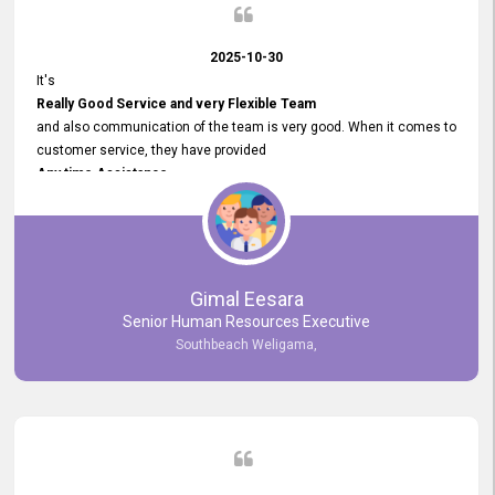
2025-10-30
It's
Really Good Service and very Flexible Team
and also communication of the team is very good. When it comes to
customer service, they have provided
Any time Assistance
and they do adjustments what clients needs. They have a
very User User Friendly Interface
and no any bugs found so far. Also, they provided
Really Good and Clear System Training.
Gimal Eesara
Senior Human Resources Executive
Southbeach Weligama,