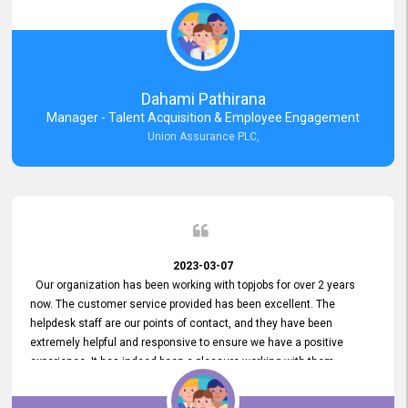
external job portal. We value your constant support and its truly
appreciated. We hope to work with you many more years.
Dahami Pathirana
Manager - Talent Acquisition & Employee Engagement
Union Assurance PLC,
2023-03-07
Our organization has been working with topjobs for over 2 years
now. The customer service provided has been excellent. The
helpdesk staff are our points of contact, and they have been
extremely helpful and responsive to ensure we have a positive
experience. It has indeed been a pleasure working with them.