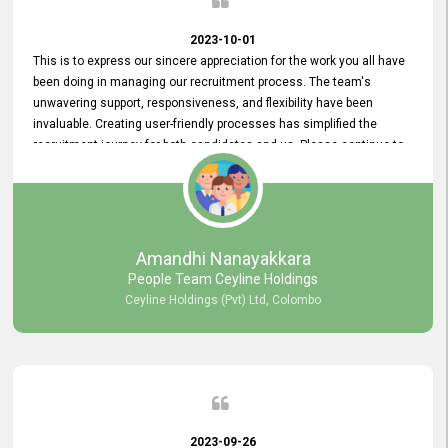
2023-10-01
This is to express our sincere appreciation for the work you all have
been doing in managing our recruitment process. The team's
unwavering support, responsiveness, and flexibility have been
invaluable. Creating user-friendly processes has simplified the
recruitment journey for both candidates and us. Please continue to
provide us with your exceptional support as we move forward. Your
hard work is both recognized and deeply appreciated. Once again,
thank you for your commitment.
Amandhi Nanayakkara
People Team Ceyline Holdings
Ceyline Holdings (Pvt) Ltd, Colombo
2023-09-26