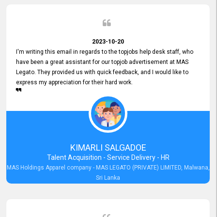
2023-10-20
I'm writing this email in regards to the topjobs help desk staff, who
have been a great assistant for our topjob advertisement at MAS
Legato. They provided us with quick feedback, and I would like to
express my appreciation for their hard work.
KIMARLI SALGADOE
Talent Acquisition - Service Delivery - HR
MAS Holdings Apparel company - MAS LEGATO (PRIVATE) LIMITED, Malwana,
Sri Lanka