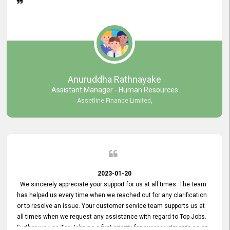
Anuruddha Rathnayake
Assistant Manager - Human Resources
Assetline Finance Limited,
2023-01-20
We sincerely appreciate your support for us at all times. The team
has helped us every time when we reached out for any clarification
or to resolve an issue. Your customer service team supports us at
all times when we request any assistance with regard to Top Jobs.
Further we use Top Jobs as a first priority for our recruitments as an