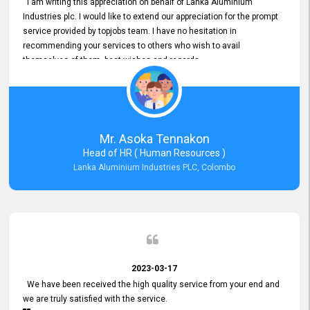
I am writing this appreciation on behalf of Lanka Aluminium
Industries plc. I would like to extend our appreciation for the prompt
service provided by topjobs team. I have no hesitation in
recommending your services to others who wish to avail
themselves of them. best wishes and regards.
Mr. Asoka Tennakon
Head of HR ( Human Resources )
Lanka Aluminium Industries PLC, Colombo
2023-03-17
We have been received the high quality service from your end and
we are truly satisfied with the service.