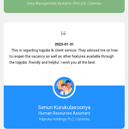
Data Management Systems (Pvt) Ltd, Colombo
2023-01-31
This is regarding topjobs.lk client service. They advised me on how
to reopen the vacancy as well as other features available through
the topjobs. friendly and helpful. I wish you all the best.
Senuri Kurukulasooriya
Human Resources Assistant
Kapruka Holdings PLC, Colombo