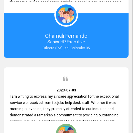
the most qualified candidates. topjobs' extensive network and social
media platforms ensure job postings receive maximum exposure.
Additionally, the platform offers targeted advertising options,
reaching specific segments increasing the chances of finding the
perfect fit for Bileeta. The platform is user-friendly and highly
recommended for organizations seeking effective job vacancy
Chamali Fernando
posting solution. Bileeta's success is in attracting top talent and
Senior HR Executive
building a strong team is a testament to the platform's exceptional
Bileeta (Pvt) Ltd, Colombo 05
services and impact on the recruitment process.
2023-07-03
I am writing to express my sincere appreciation for the exceptional
service we received from topjobs help desk staff. Whether it was
morning or evening, they promptly attended to our inquiries and
demonstrated a remarkable commitment to providing outstanding
service. It gives us great pleasure to acknowledge the excellent
service we have experienced from your company. The level of