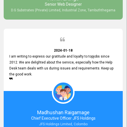
Senior Web Designer
D.G Substrates (Private) Limited, Industrial Zone, Tambuththegama
2024-01-18
I am writing to express our gratitude and loyalty to topjobs since
2012. We are delighted about the service, especially how the Help
Desk team deals with us during issues and requirements. Keep up
the good work.
Madhushan Raigamage
Chief Executive Officer JFS Holdings
JFS Holdings Limited, Colombo