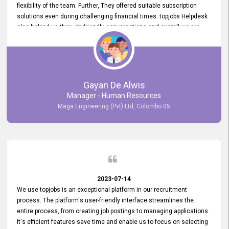
flexibility of the team. Further, They offered suitable subscription
solutions even during challenging financial times. topjobs Helpdesk
also helped us through friendly conversations and overall we are
having a pleasant experience with them. Furthermore, we express
our gratitude to the entire topjobs team for their remarkable efforts
during their 11-year relationship. Looking forward to continuing our
relationship with them and will not hesitate to recommend their
services to others.
Gayan De Alwis
Manager - Human Resources
Maga Engineering (Pvt) Ltd, Colombo 05
2023-07-14
We use topjobs is an exceptional platform in our recruitment
process. The platform's user-friendly interface streamlines the
entire process, from creating job postings to managing applications.
It's efficient features save time and enable us to focus on selecting