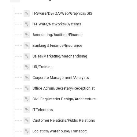
IT-Sware/DB/QA/Web/Graphics/GIS
IT-HWare/Networks/Systems
Accounting/Auditing/Finance
Banking & Finance/Insurance
Sales/Marketing/Merchandising
HR/Training
Corporate Management/Analysts
Office Admin/Secretary/Receptionist
Civil Eng/Interior Design/Architecture
IT-Telecoms
Customer Relations/Public Relations
Logistics/Warehouse/Transport