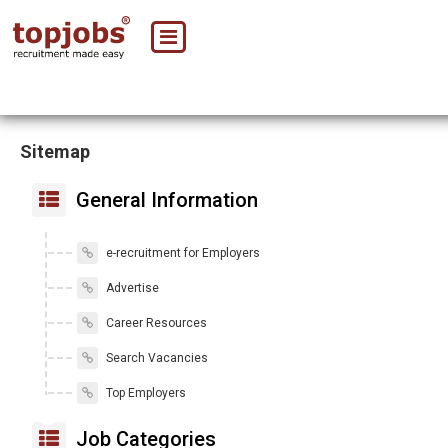
Sitemap
General Information
e-recruitment for Employers
Advertise
Career Resources
Search Vacancies
Top Employers
Job Categories