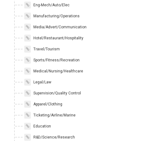
Eng-Mech/Auto/Elec
Manufacturing/Operations
Media/Advert/Communication
Hotel/Restaurant/Hospitality
Travel/Tourism
Sports/Fitness/Recreation
Medical/Nursing/Healthcare
Legal/Law
Supervision/Quality Control
Apparel/Clothing
Ticketing/Airline/Marine
Education
R&D/Science/Research