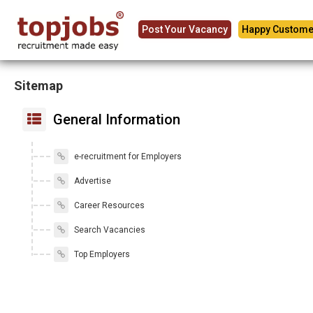
Post Your Vacancy
Happy Custome
Sitemap
General Information
e-recruitment for Employers
Advertise
Career Resources
Search Vacancies
Top Employers