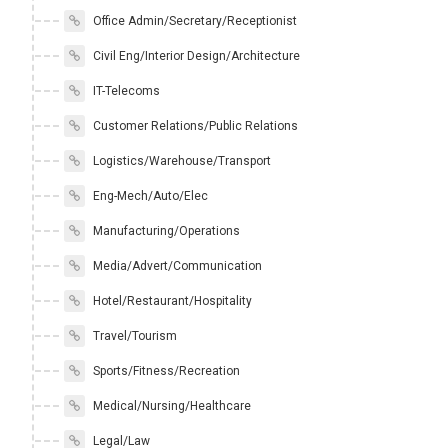
Office Admin/Secretary/Receptionist
Civil Eng/Interior Design/Architecture
IT-Telecoms
Customer Relations/Public Relations
Logistics/Warehouse/Transport
Eng-Mech/Auto/Elec
Manufacturing/Operations
Media/Advert/Communication
Hotel/Restaurant/Hospitality
Travel/Tourism
Sports/Fitness/Recreation
Medical/Nursing/Healthcare
Legal/Law