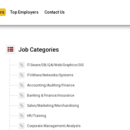
rs
Top Employers
Contact Us
Job Categories
IT-Sware/DB/QA/Web/Graphics/GIS
IT-HWare/Networks/Systems
Accounting/Auditing/Finance
Banking & Finance/Insurance
Sales/Marketing/Merchandising
HR/Training
Corporate Management/Analysts