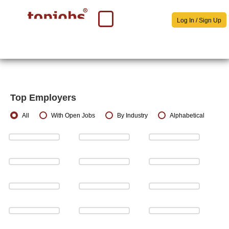
Log In / Sign Up
Top Employers
All
With Open Jobs
By Industry
Alphabetical