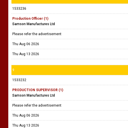
1533236
Production Officer (1)
Samson Manufactures Ltd
Please refer the advertisement
Thu Aug 06 2026
Thu Aug 13 2026
9
1533232
PRODUCTION SUPERVISOR (1)
Samson Manufactures Ltd
Please refer the advertisement
Thu Aug 06 2026
Thu Aug 13 2026