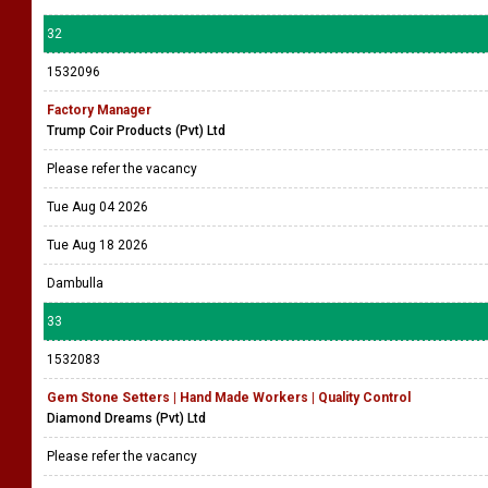
32
1532096
Factory Manager
Trump Coir Products (Pvt) Ltd
Please refer the vacancy
Tue Aug 04 2026
Tue Aug 18 2026
Dambulla
33
1532083
Gem Stone Setters | Hand Made Workers | Quality Control
Diamond Dreams (Pvt) Ltd
Please refer the vacancy