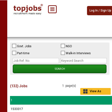
Log In / Sign Up
Govt. Jobs
NGO
Part-time
Walk-in Interviews
(132) Jobs
1 page(s)
View As
Grid
1
1533317