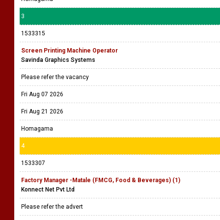
3
1533315
Screen Printing Machine Operator
Savinda Graphics Systems
Please refer the vacancy
Fri Aug 07 2026
Fri Aug 21 2026
Homagama
4
1533307
Factory Manager -Matale (FMCG, Food & Beverages) (1)
Konnect Net Pvt Ltd
Please refer the advert