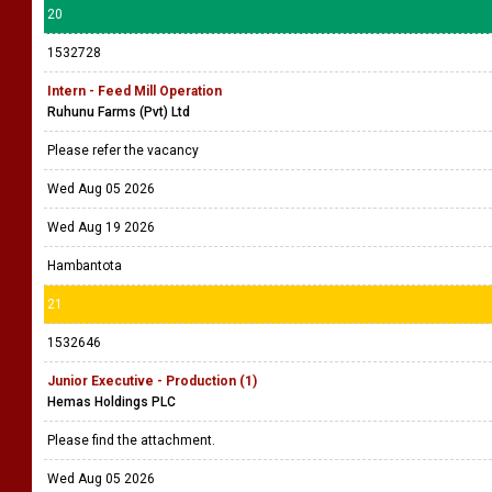
20
1532728
Intern - Feed Mill Operation
Ruhunu Farms (Pvt) Ltd
Please refer the vacancy
Wed Aug 05 2026
Wed Aug 19 2026
Hambantota
21
1532646
Junior Executive - Production (1)
Hemas Holdings PLC
Please find the attachment.
Wed Aug 05 2026