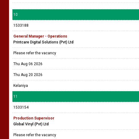
10
1533188
General Manager - Operations
Printcare Digital Solutions (Pvt) Ltd
Please refer the vacancy
Thu Aug 06 2026
Thu Aug 20 2026
Kelaniya
11
1533154
Production Supervisor
Global Vinyl (Pvt) Ltd
Please refer the vacancy