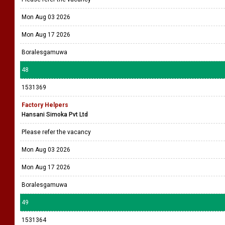
Mon Aug 03 2026
Mon Aug 17 2026
Boralesgamuwa
48
1531369
Factory Helpers
Hansani Simoka Pvt Ltd
Please refer the vacancy
Mon Aug 03 2026
Mon Aug 17 2026
Boralesgamuwa
49
1531364