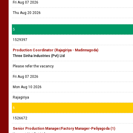
Fri Aug 07 2026
Thu Aug 20 2026
5
1529397
Production Coordinator (Rajagiriya - Madinnagoda)
Three Sinha Industries (Pvt) Ltd
Please refer the vacancy
Fri Aug 07 2026
Mon Aug 10 2026
Rajagiriya
6
1526672
Senior Production Manager/Factory Manager-Peliyagoda (1)