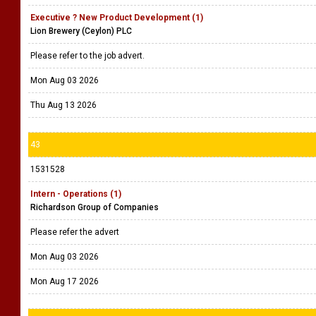
Executive ? New Product Development (1)
Lion Brewery (Ceylon) PLC
Please refer to the job advert.
Mon Aug 03 2026
Thu Aug 13 2026
43
1531528
Intern - Operations (1)
Richardson Group of Companies
Please refer the advert
Mon Aug 03 2026
Mon Aug 17 2026