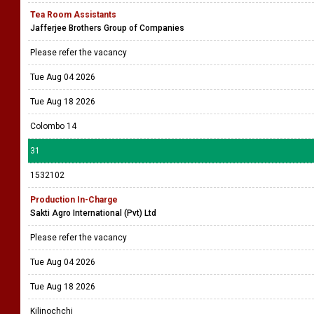
Tea Room Assistants
Jafferjee Brothers Group of Companies
Please refer the vacancy
Tue Aug 04 2026
Tue Aug 18 2026
Colombo 14
31
1532102
Production In-Charge
Sakti Agro International (Pvt) Ltd
Please refer the vacancy
Tue Aug 04 2026
Tue Aug 18 2026
Kilinochchi