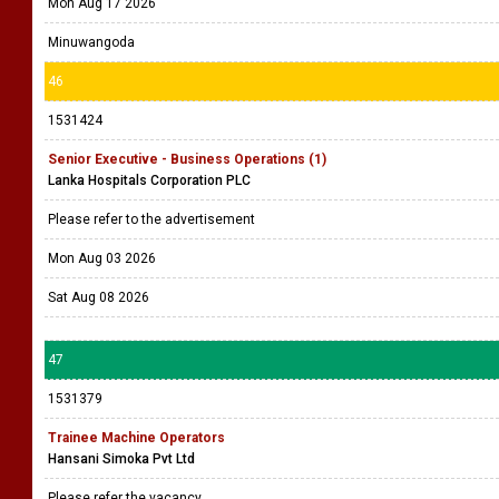
Mon Aug 17 2026
Minuwangoda
46
1531424
Senior Executive - Business Operations (1)
Lanka Hospitals Corporation PLC
Please refer to the advertisement
Mon Aug 03 2026
Sat Aug 08 2026
47
1531379
Trainee Machine Operators
Hansani Simoka Pvt Ltd
Please refer the vacancy