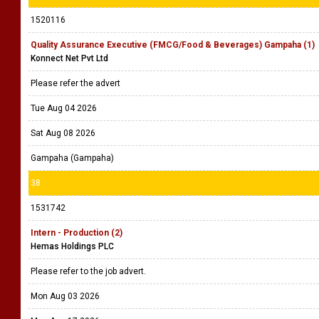
1520116
Quality Assurance Executive (FMCG/Food & Beverages) Gampaha (1)
Konnect Net Pvt Ltd
Please refer the advert
Tue Aug 04 2026
Sat Aug 08 2026
Gampaha (Gampaha)
38
1531742
Intern - Production (2)
Hemas Holdings PLC
Please refer to the job advert.
Mon Aug 03 2026