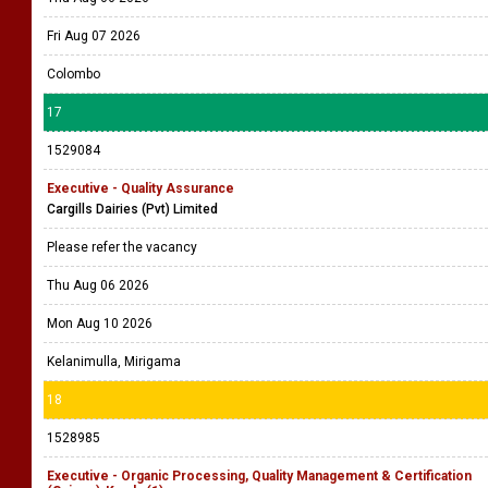
Fri Aug 07 2026
Colombo
17
1529084
Executive - Quality Assurance
Cargills Dairies (Pvt) Limited
Please refer the vacancy
Thu Aug 06 2026
Mon Aug 10 2026
Kelanimulla, Mirigama
18
1528985
Executive - Organic Processing, Quality Management & Certification