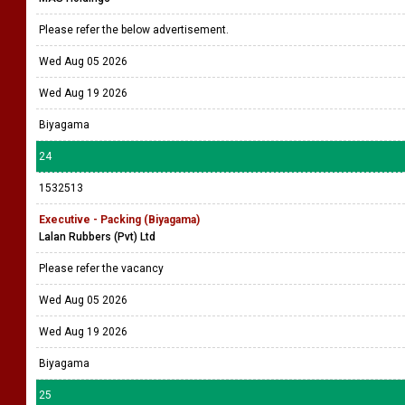
Please refer the below advertisement.
Wed Aug 05 2026
Wed Aug 19 2026
Biyagama
24
1532513
Executive - Packing (Biyagama)
Lalan Rubbers (Pvt) Ltd
Please refer the vacancy
Wed Aug 05 2026
Wed Aug 19 2026
Biyagama
25