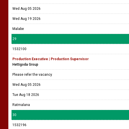
Wed Aug 05 2026
Wed Aug 19 2026
Malabe
29
1532100
Production Executive | Production Supervisor
Hettigoda Group
Please refer the vacancy
Wed Aug 05 2026
Tue Aug 18 2026
Ratmalana
30
1532196