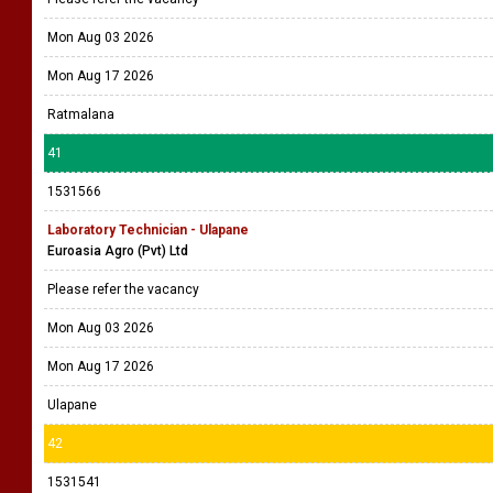
Mon Aug 03 2026
Mon Aug 17 2026
Ratmalana
41
1531566
Laboratory Technician - Ulapane
Euroasia Agro (Pvt) Ltd
Please refer the vacancy
Mon Aug 03 2026
Mon Aug 17 2026
Ulapane
42
1531541