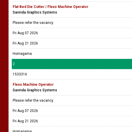
Flat Bed Die Cutter / Flexo Machine Operator
Savinda Graphics Systems
Please refer the vacancy
Fri Aug 07 2026
Fri Aug 21 2026
Homagama
2
1533316
Flexo Machine Operator
Savinda Graphics Systems
Please refer the vacancy
Fri Aug 07 2026
Fri Aug 21 2026
Homagama