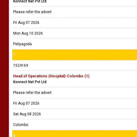
Konnect Net Pvt Ltd
Please refer the advert
Fri Aug 07 2026
Mon Aug 10 2026
Peliyagoda
7
1524169
Head of Operations (Hospital)-Colombo (1)
Konnect Net Pvt Ltd
Please refer the advert
Fri Aug 07 2026
Sat Aug 08 2026
Colombo
8