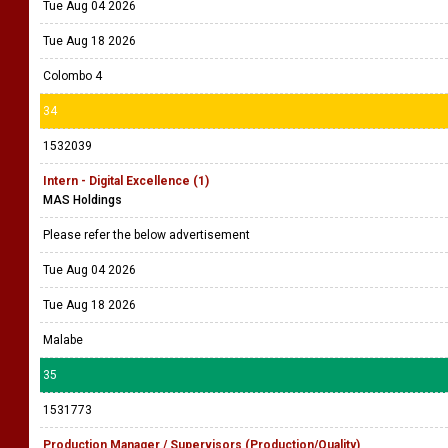
Tue Aug 04 2026
Tue Aug 18 2026
Colombo 4
34
1532039
Intern - Digital Excellence (1)
MAS Holdings
Please refer the below advertisement
Tue Aug 04 2026
Tue Aug 18 2026
Malabe
35
1531773
Production Manager / Supervisors (Production/Quality)