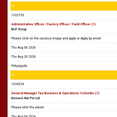
15
1532793
Administrative Officer / Factory Officer / Field Officer (1)
MJF Group
Please click on the vacancy Image and apply or Apply by email
Thu Aug 06 2026
Thu Aug 20 2026
Peliyagoda
16
1530529
General Manager Tea Business & Operations-Colombo (1)
Konnect Net Pvt Ltd
Please refer the advert
Thu Aug 06 2026