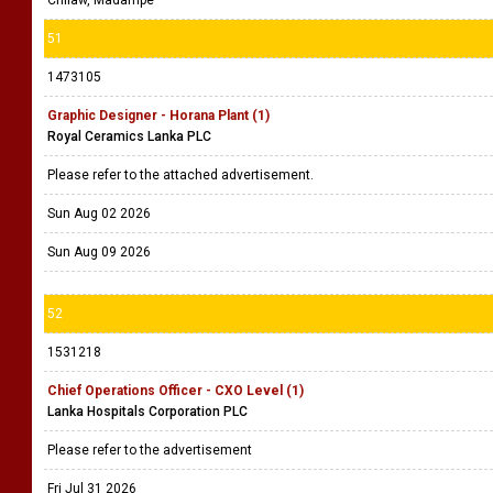
Chilaw, Madampe
51
1473105
Graphic Designer - Horana Plant (1)
Royal Ceramics Lanka PLC
Please refer to the attached advertisement.
Sun Aug 02 2026
Sun Aug 09 2026
52
1531218
Chief Operations Officer - CXO Level (1)
Lanka Hospitals Corporation PLC
Please refer to the advertisement
Fri Jul 31 2026