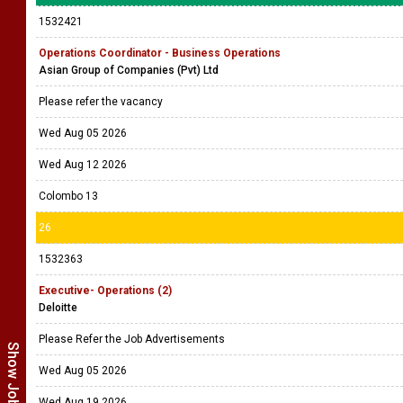
1532421
Operations Coordinator - Business Operations
Asian Group of Companies (Pvt) Ltd
Please refer the vacancy
Wed Aug 05 2026
Wed Aug 12 2026
Colombo 13
26
1532363
Executive- Operations (2)
Deloitte
Please Refer the Job Advertisements
Wed Aug 05 2026
Wed Aug 19 2026