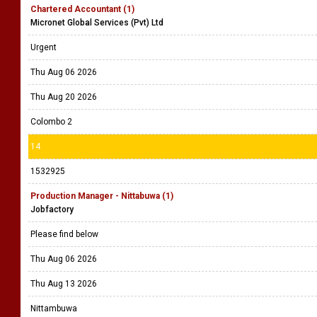
Chartered Accountant (1)
Micronet Global Services (Pvt) Ltd
Urgent
Thu Aug 06 2026
Thu Aug 20 2026
Colombo 2
14
1532925
Production Manager - Nittabuwa (1)
Jobfactory
Please find below
Thu Aug 06 2026
Thu Aug 13 2026
Nittambuwa