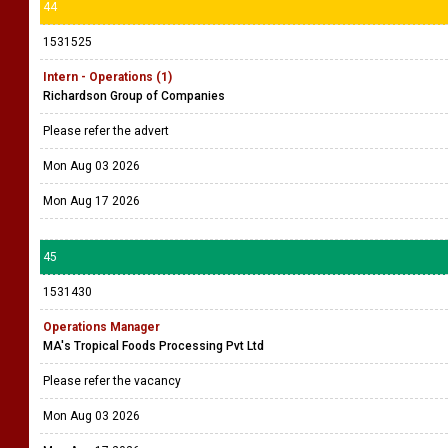
44
1531525
Intern - Operations (1)
Richardson Group of Companies
Please refer the advert
Mon Aug 03 2026
Mon Aug 17 2026
45
1531430
Operations Manager
MA's Tropical Foods Processing Pvt Ltd
Please refer the vacancy
Mon Aug 03 2026