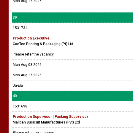
Mon Aug 17 2026
39
1531731
Production Executive
CanTec Printing & Packaging (Pt) Ltd
Please refer the vacancy
Mon Aug 03 2026
Mon Aug 17 2026
Ja-Ela
40
1531698
Production Supervisor | Packing Supervisor
Maliban Busicuit Manufacturies (Pvt) Ltd
Please refer the vacancy