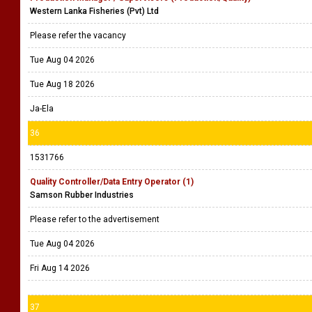
Western Lanka Fisheries (Pvt) Ltd
Please refer the vacancy
Tue Aug 04 2026
Tue Aug 18 2026
Ja-Ela
36
1531766
Quality Controller/Data Entry Operator (1)
Samson Rubber Industries
Please refer to the advertisement
Tue Aug 04 2026
Fri Aug 14 2026
37