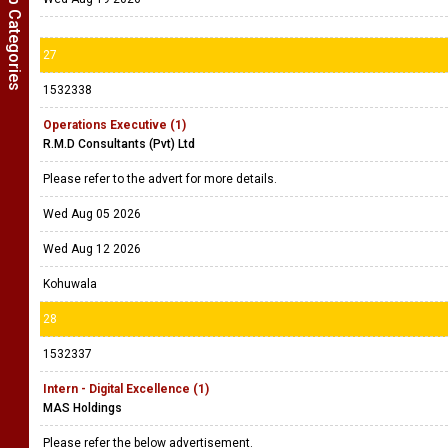
Show Job Categories
27
1532338
Operations Executive (1)
R.M.D Consultants (Pvt) Ltd
Please refer to the advert for more details.
Wed Aug 05 2026
Wed Aug 12 2026
Kohuwala
28
1532337
Intern - Digital Excellence (1)
MAS Holdings
Please refer the below advertisement.