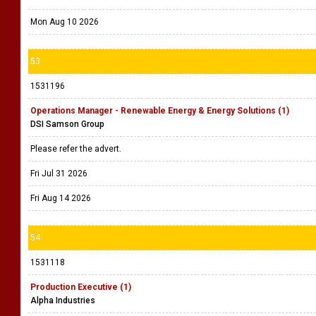
Mon Aug 10 2026
53
1531196
Operations Manager - Renewable Energy & Energy Solutions (1)
DSI Samson Group
Please refer the advert.
Fri Jul 31 2026
Fri Aug 14 2026
54
1531118
Production Executive (1)
Alpha Industries