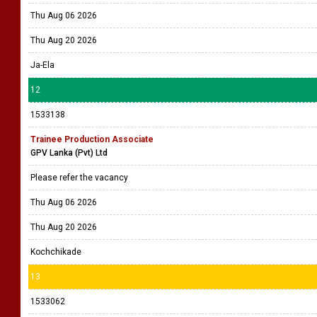
Thu Aug 06 2026
Thu Aug 20 2026
Ja-Ela
12
1533138
Trainee Production Associate
GPV Lanka (Pvt) Ltd
Please refer the vacancy
Thu Aug 06 2026
Thu Aug 20 2026
Kochchikade
13
1533062