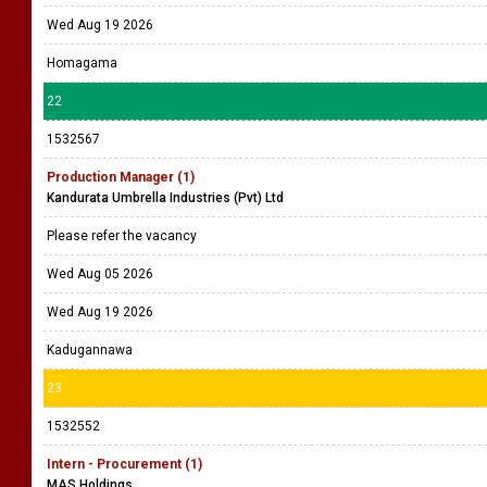
Wed Aug 19 2026
Homagama
22
1532567
Production Manager (1)
Kandurata Umbrella Industries (Pvt) Ltd
Please refer the vacancy
Wed Aug 05 2026
Wed Aug 19 2026
Kadugannawa
23
1532552
Intern - Procurement (1)
MAS Holdings