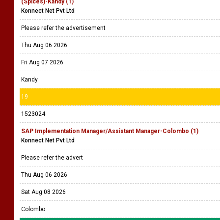
(Spices)-Kandy (1)
Konnect Net Pvt Ltd
Please refer the advertisement
Thu Aug 06 2026
Fri Aug 07 2026
Kandy
19
1523024
SAP Implementation Manager/Assistant Manager-Colombo (1)
Konnect Net Pvt Ltd
Please refer the advert
Thu Aug 06 2026
Sat Aug 08 2026
Colombo