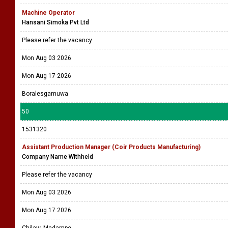
Machine Operator
Hansani Simoka Pvt Ltd
Please refer the vacancy
Mon Aug 03 2026
Mon Aug 17 2026
Boralesgamuwa
50
1531320
Assistant Production Manager (Coir Products Manufacturing)
Company Name Withheld
Please refer the vacancy
Mon Aug 03 2026
Mon Aug 17 2026