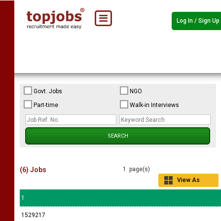
Log In / Sign Up
Govt. Jobs
NGO
Part-time
Walk-in Interviews
(6) Jobs
1 page(s)
View As
Grid
1
1529217