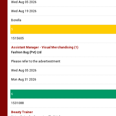
Wed Aug 05 2026
Wed Aug 19 2026
Borella
5
1515605
Assistant Manager - Visual Merchandising (1)
Fashion Bug (Pvt) Ltd
Please refer to the advertiestment
Wed Aug 05 2026
Mon Aug 31 2026
6
1531088
Beauty Trainer