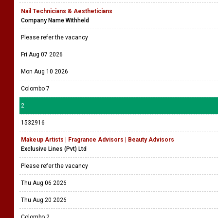
Nail Technicians & Aestheticians
Company Name Withheld
Please refer the vacancy
Fri Aug 07 2026
Mon Aug 10 2026
Colombo 7
2
1532916
Makeup Artists | Fragrance Advisors | Beauty Advisors
Exclusive Lines (Pvt) Ltd
Please refer the vacancy
Thu Aug 06 2026
Thu Aug 20 2026
Colombo 2