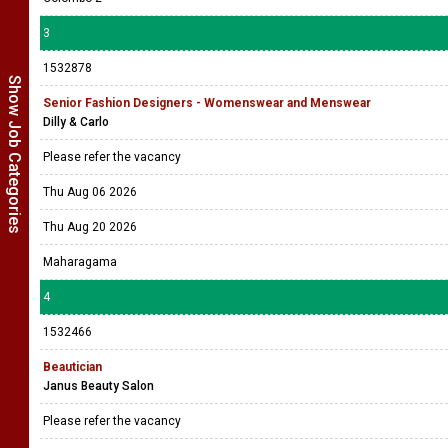
3
1532878
Show Job Categories
Senior Fashion Designers - Womenswear and Menswear
Dilly & Carlo
Please refer the vacancy
Thu Aug 06 2026
Thu Aug 20 2026
Maharagama
4
1532466
Beautician
Janus Beauty Salon
Please refer the vacancy